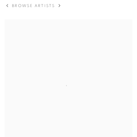
BROWSE ARTISTS