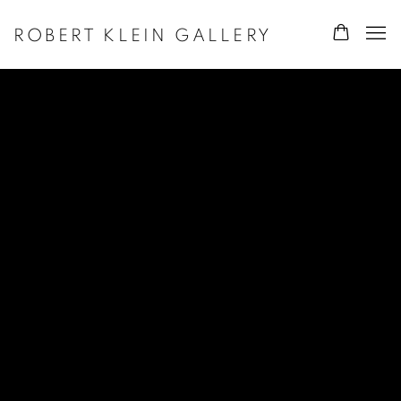
ROBERT KLEIN GALLERY