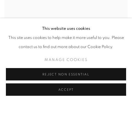
This website uses cookies
This site uses cookies to help make it more useful to you. Please
contact us to find out more about our Cookie Policy.
ALEX WEBB & REBECCA NORRIS WEBB |
MANAGE COOKIES
BROOKLYN: THE CITY WITHIN
@ ROBERT KLEIN GALLERY (38 NEWBURY STREET)
REJECT NON ESSENTIAL
SEPTEMBER 12 - NOVEMBER 3, 2019
ACCEPT