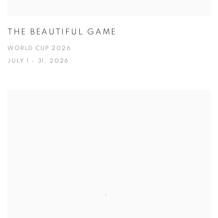
THE BEAUTIFUL GAME
WORLD CUP 2026
JULY 1 - 31, 2026