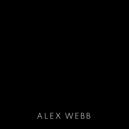
ALEX WEBB