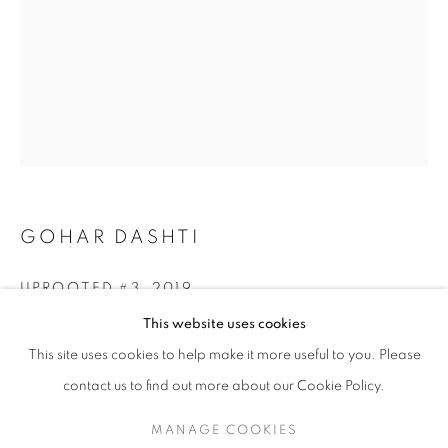
GOHAR DASHTI
UPROOTED #3
,
2019
GOHAR DASHTI
WORKS
SERIES
EXHIBITIONS
OVERVIEW
This website uses cookies
BIOGRAPHY
Archival pigment print
This site uses cookies to help make it more useful to you. Please
Edition of 25 + 2 AP
BROWSE ARTISTS
30 x 40 cm (11.8 x 15.7 in)
contact us to find out more about our Cookie Policy.
RKG30178
MANAGE COOKIES