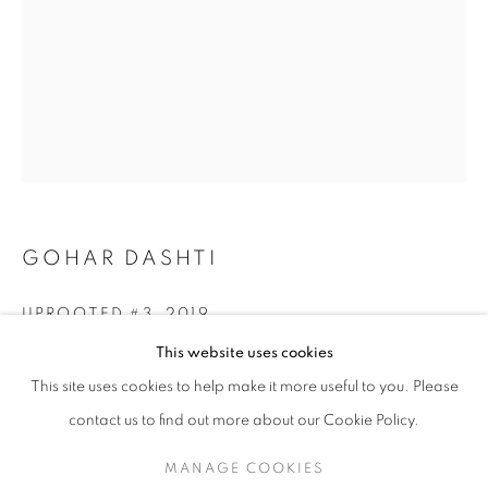
GOHAR DASHTI
UPROOTED #3
,
2019
GOHAR DASHTI
WORKS
SERIES
EXHIBITIONS
OVERVIEW
This website uses cookies
BIOGRAPHY
Archival pigment print
This site uses cookies to help make it more useful to you. Please
Edition of 25 + 2 AP
BROWSE ARTISTS
30 x 40 cm (11.8 x 15.7 in)
contact us to find out more about our Cookie Policy.
MANAGE COOKIES
INQUIRE