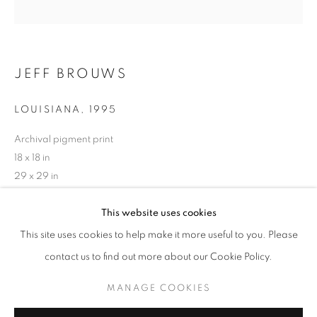
JEFF BROUWS
LOUISIANA
,
1995
Archival pigment print
18 x 18 in
29 x 29 in
39 x 39 in
JEFF BROUWS
WORKS
SERIES
OVERVIEW
BIOGRAPHY
This website uses cookies
BROWSE ARTISTS
This site uses cookies to help make it more useful to you. Please
INQUIRE
contact us to find out more about our Cookie Policy.
MANAGE COOKIES
MANAGE COOKIES
SHARE