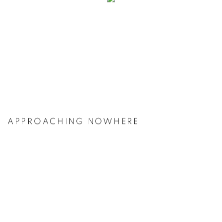
APPROACHING NOWHERE