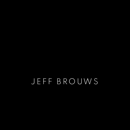
JEFF BROUWS