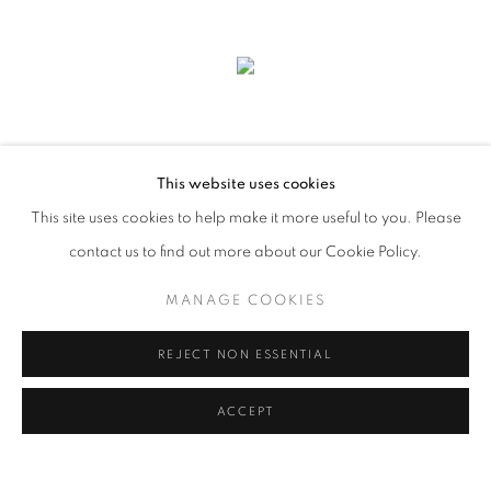
This website uses cookies
This site uses cookies to help make it more useful to you. Please
contact us to find out more about our Cookie Policy.
MANAGE COOKIES
FRANCHISED LANDSCAPE
REJECT NON ESSENTIAL
ACCEPT