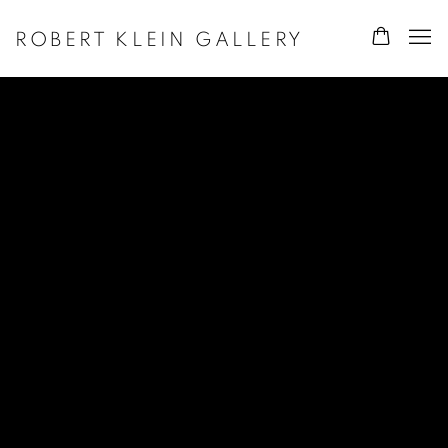
ROBERT KLEIN GALLERY