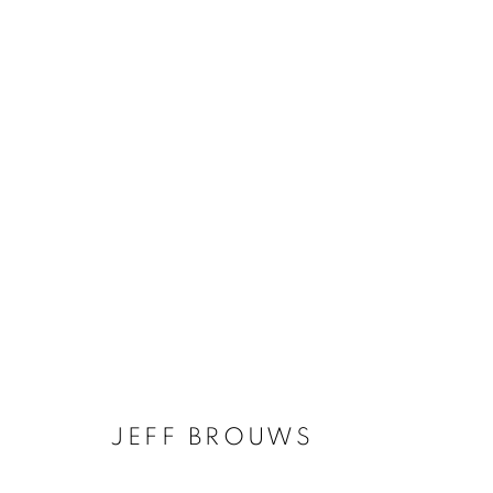
JEFF BROUWS