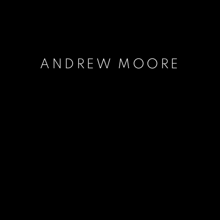
ANDREW MOORE