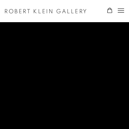
ROBERT KLEIN GALLERY