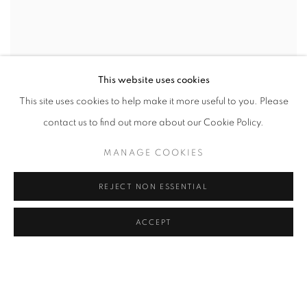
This website uses cookies
This site uses cookies to help make it more useful to you. Please
contact us to find out more about our Cookie Policy.
MANAGE COOKIES
REJECT NON ESSENTIAL
ACCEPT
THE PHOTOGRAPHY SHOW - 2026