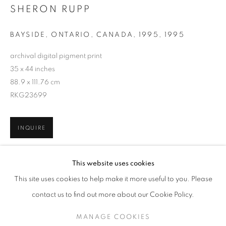
SHERON RUPP
BAYSIDE, ONTARIO, CANADA, 1995
,
1995
archival digital pigment print
35 x 44 inches
88.9 x 111.76 cm
RKG23699
INQUIRE
SHERON RUPP
WORKS
SERIES
OVERVIEW
BIOGRAPHY
This website uses cookies
PUBLICATIONS
SHARE
This site uses cookies to help make it more useful to you. Please
BROWSE ARTISTS
contact us to find out more about our Cookie Policy.
MANAGE COOKIES