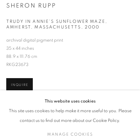
SHERON RUPP
TRUDY IN ANNIE'S SUNFLOWER MAZE,
AMHERST, MASSACHUSETTS
,
2000
archival digital pigment print
35 x 44 inches
88.9 x 111.76 cm
RKG23673
INQUIRE
SHERON RUPP
WORKS
SERIES
OVERVIEW
BIOGRAPHY
This website uses cookies
PUBLICATIONS
This site uses cookies to help make it more useful to you. Please
SHARE
BROWSE ARTISTS
contact us to find out more about our Cookie Policy.
MANAGE COOKIES