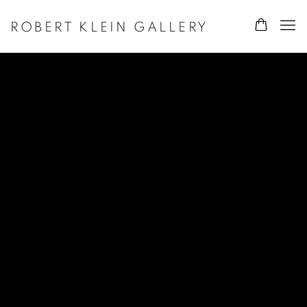
ROBERT KLEIN GALLERY