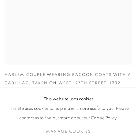
HARLEM COUPLE WEARING RACOON COATS WITH A
CADILLAC
,
TAKEN ON WEST 127TH STREET
,
1932
INQUIRE
This website uses cookies
This site uses cookies to help make it more useful to you. Please
contact us to find out more about our Cookie Policy.
MANAGE COOKIES