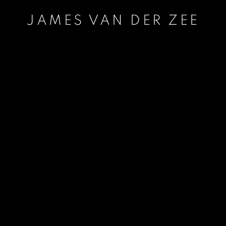
JAMES VAN DER ZEE