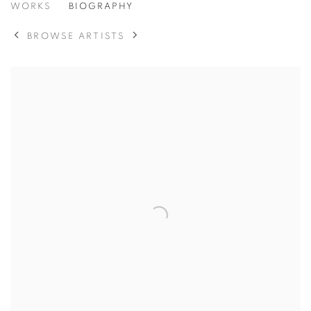
DIANE ARBUS
WORKS
BIOGRAPHY
BROWSE ARTISTS
View works.