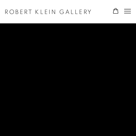
ROBERT KLEIN GALLERY