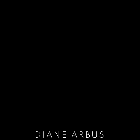
DIANE ARBUS