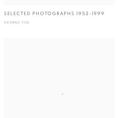
SELECTED PHOTOGRAPHS 1953-1999
GEORGE TICE