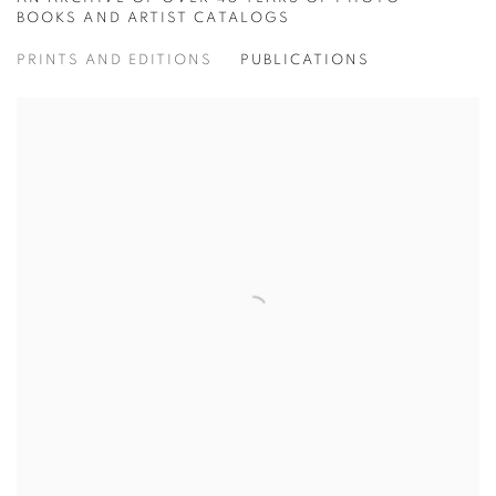
ONLINE BOOKSTORE
BOOKS AND ARTIST CATALOGS
PRINTS AND EDITIONS
PUBLICATIONS