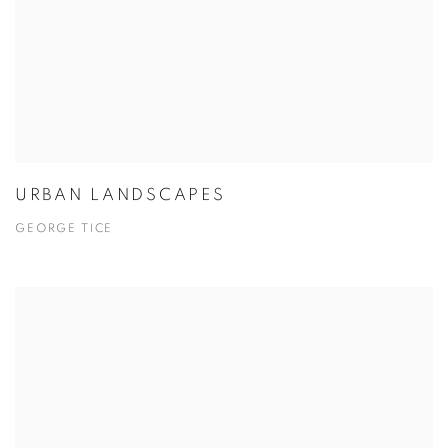
URBAN LANDSCAPES
GEORGE TICE