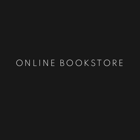
ONLINE BOOKSTORE