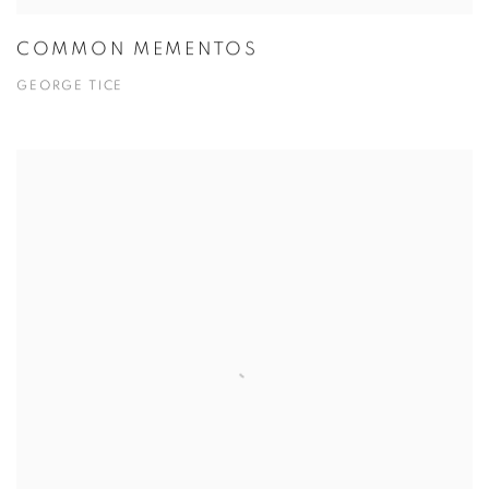
COMMON MEMENTOS
GEORGE TICE