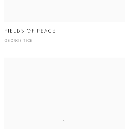
FIELDS OF PEACE
GEORGE TICE