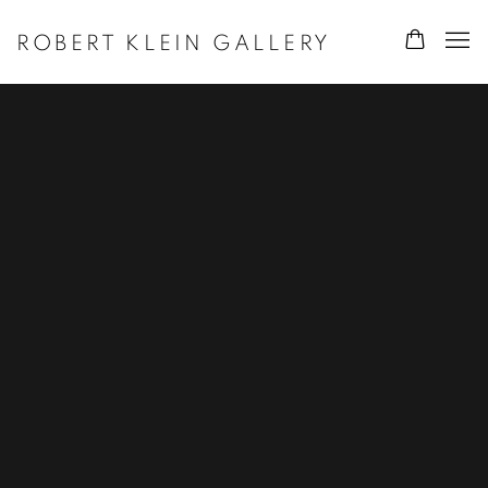
ROBERT KLEIN GALLERY