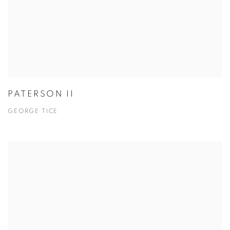
PATERSON II
GEORGE TICE