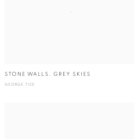
STONE WALLS, GREY SKIES
GEORGE TICE