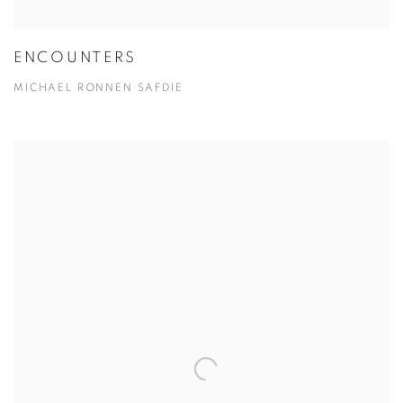
ENCOUNTERS
MICHAEL RONNEN SAFDIE