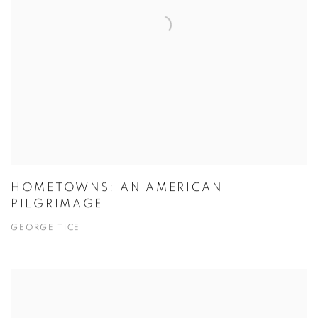
HOMETOWNS: AN AMERICAN
PILGRIMAGE
GEORGE TICE