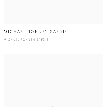
MICHAEL RONNEN SAFDIE
MICHAEL RONNEN SAFDIE