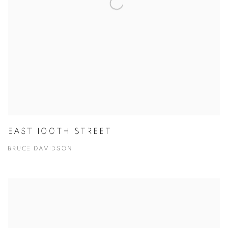
EAST 100TH STREET
BRUCE DAVIDSON