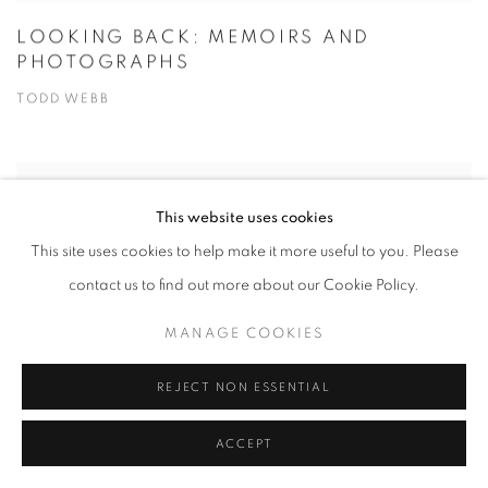
LOOKING BACK: MEMOIRS AND
PHOTOGRAPHS
TODD WEBB
This website uses cookies
This site uses cookies to help make it more useful to you. Please
contact us to find out more about our Cookie Policy.
MANAGE COOKIES
REJECT NON ESSENTIAL
ACCEPT