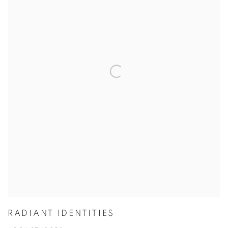
RADIANT IDENTITIES