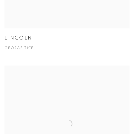
LINCOLN
GEORGE TICE