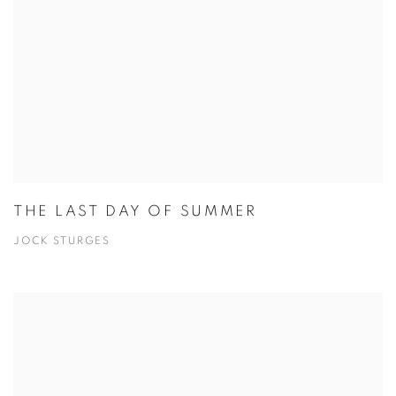
THE LAST DAY OF SUMMER
JOCK STURGES