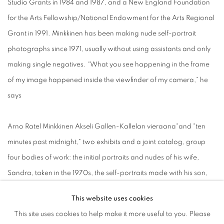
Studio Grants in 1984 and 1987, and a New England Foundation
for the Arts Fellowship/National Endowment for the Arts Regional
Grant in 1991. Minkkinen has been making nude self-portrait
photographs since 1971, usually without using assistants and only
making single negatives. “What you see happening in the frame
of my image happened inside the viewfinder of my camera,” he
says
Arno Ratel Minkkinen Akseli Gallen-Kallelan vieraana"and "ten
minutes past midnight," two exhibits and a joint catalog, group
four bodies of work: the initial portraits and nudes of his wife,
Sandra, taken in the 1970s, the self-portraits made with his son,
Daniel, from his birth to the present day, a selection of new works
This website uses cookies
from the American West, and rarely seen self-portraits where the
This site uses cookies to help make it more useful to you. Please
inspirations of the Finnish artists Akseli Gallen-Kallela and Hugo