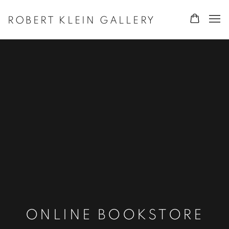
ROBERT KLEIN GALLERY
ONLINE BOOKSTORE