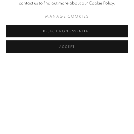
contact us to find out more about our Cookie Policy.
Simberg are present. The pictures span twenty-seven years of life
and creation, from domestic scenes to mythic visions.
MANAGE COOKIES
REJECT NON ESSENTIAL
Softcover
SOLD OUT
ACCEPT
RELATED ARTIST
ARNO RAFAEL MINKKINEN