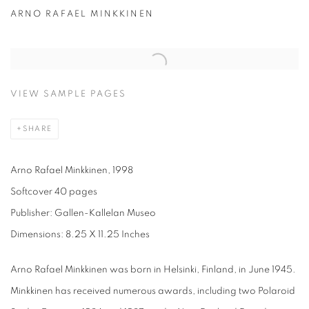
ARNO RAFAEL MINKKINEN
VIEW SAMPLE PAGES
SHARE
Arno Rafael Minkkinen, 1998
Softcover 40 pages
Publisher: Gallen-Kallelan Museo
Dimensions: 8.25 X 11.25 Inches
Arno Rafael Minkkinen was born in Helsinki, Finland, in June 1945.
Minkkinen has received numerous awards, including two Polaroid