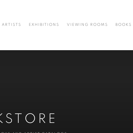
ARTISTS
EXHIBITIONS
VIEWING ROOMS
BOOKS
KSTORE