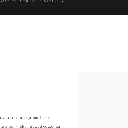
OOKS AND ARTIST CATALOGS
 cultural background, cross-
hotography. She has dedicated her