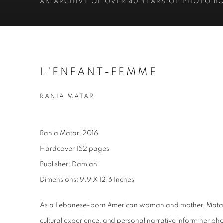
AN ARCHIVE OF OVER 40 YEARS OF PHOTO B
L'ENFANT-FEMME
RANIA MATAR
Rania Matar, 2016
Hardcover 152 pages
Publisher: Damiani
Dimensions: 9.9 X 12.6 Inches
As a Lebanese-born American woman and mother, Matar’s
cultural experience, and personal narrative inform her p