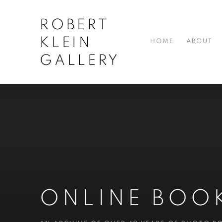
ROBERT
KLEIN
HOME
ABOUT
GALLERY
ONLINE BOO