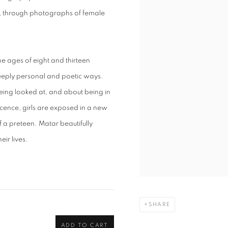
ty, through photographs of female
ages of eight and thirteen
n deeply personal and poetic ways.
being looked at, and about being in
cence, girls are exposed in a new
f a preteen. Matar beautifully
eir lives.
SHARE
ADD TO CART