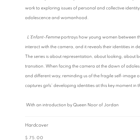
work to exploring issues of personal and collective identi
adolescence and womanhood.
L'Enfant-Femme
portrays how young women between the 
interact with the camera, and it reveals their identities i
The series is about representation, about looking, about 
transition. When facing the camera at the dawn of adoles
and different way, reminding us of the fragile self-image o
captures girls' developing identities at this key moment in th
With an introduction by Queen Noor of Jordan
Hardcover
$ 75.00