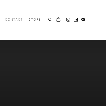
CONTACT
STORE