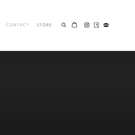
CONTACT
STORE