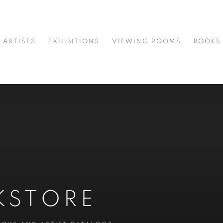
ARTISTS
EXHIBITIONS
VIEWING ROOMS
BOOKS
KSTORE