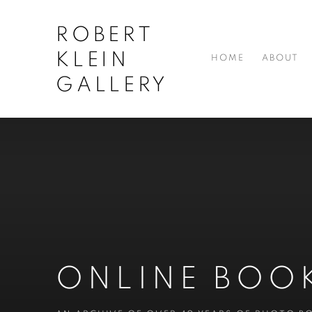
ROBERT
KLEIN
HOME
ABOUT
GALLERY
ONLINE BOO