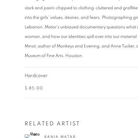
stark and paint-chipped to clothing-cluttered and graffitie
into the girls' values, desires, and fears. Photographing g
Lebanon, Matar's unbiased documentary questions what it
woman, and how our identities spill over into our materia
Minot, author of Monkeys and Evening, and Anne Tucker, c
Museum of Fine Arts, Houston.
Hardcover
$ 85.00
RELATED ARTIST
RANIA MATAR