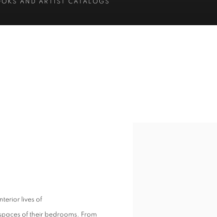
OOKS AND ARTIST CATALOGS
erior lives of
al spaces of their bedrooms. From