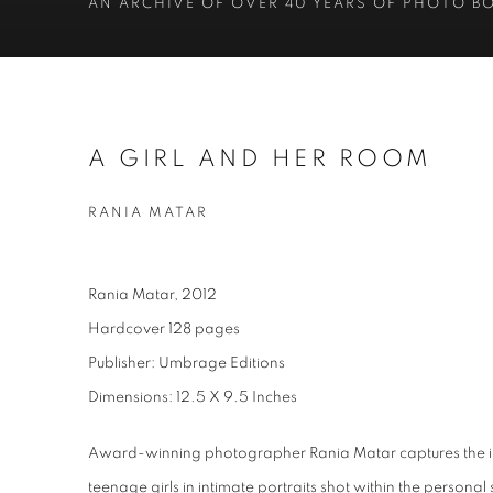
AN ARCHIVE OF OVER 40 YEARS OF PHOTO B
A GIRL AND HER ROOM
RANIA MATAR
Rania Matar, 2012
Hardcover 128 pages
Publisher: Umbrage Editions
Dimensions: 12.5 X 9.5 Inches
Award-winning photographer Rania Matar captures the int
teenage girls in intimate portraits shot within the person