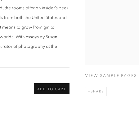
d, the rooms offer an insider's peek
irls from both the United States and
 means to grow from girl to
l worlds. With essays by Susan
urator of photography at the
VIEW SAMPLE PAGES
ADD TO CART
SHARE