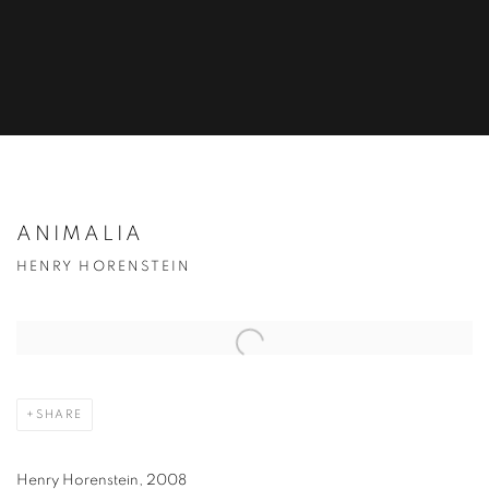
ANIMALIA
HENRY HORENSTEIN
SHARE
Henry Horenstein, 2008