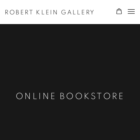
ROBERT KLEIN GALLERY
ONLINE BOOKSTORE