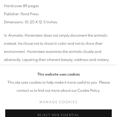
Hardcover 89 pages
Publisher: Pond Press
Dimensions: 10.25 X 12.5 Inches
In
Animalia
, Horenstein does not simply document the animals;
instead, he chose not to shoot in color and not to show their
environment. Horenstein examines the animals closely and
abstractly, caputring their inherent beauty, oddness and mistery.
Many of Horenstein's creatures remind of the lost magical
This website uses cookies
connection between the "animal world" and our own. They are
This site uses cookies to help make it more useful to you. Please
unsettling and they mesmerize. They transcend familiar
contact us to find out more about our Cookie Policy.
boundaries between subject and object.
MANAGE COOKIES
Hardcover
REJECT NON ESSENTIAL