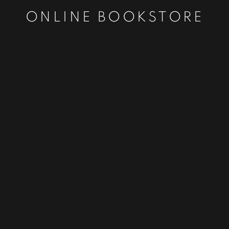
ONLINE BOOKSTORE