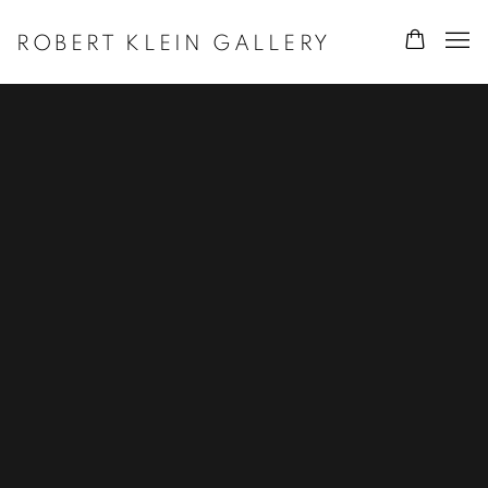
ROBERT KLEIN GALLERY