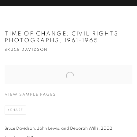
TIME OF CHANGE: CIVIL RIGHTS
PHOTOGRAPHS, 1961-1965
BRUCE DAVIDSON
VIEW SAMPLE PAGES
SHARE
Bruce Davidson, John Lewis, and Deborah Willis, 2002