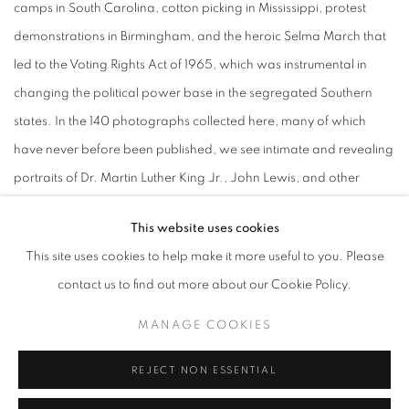
camps in South Carolina, cotton picking in Mississippi, protest
demonstrations in Birmingham, and the heroic Selma March that
led to the Voting Rights Act of 1965, which was instrumental in
changing the political power base in the segregated Southern
states. In the 140 photographs collected here, many of which
have never before been published, we see intimate and revealing
portraits of Dr. Martin Luther King Jr., John Lewis, and other
leaders made by Davidson during those turbulent times. These
This website uses cookies
images describe the mood that prevailed during the civil rights
This site uses cookies to help make it more useful to you. Please
movement with a lyrical imagery that is both poignant and
contact us to find out more about our Cookie Policy.
profound. As Davidson bears witness to these historical events,
and documents the degradation and segregation that were
MANAGE COOKIES
endured, he gives testimony to the struggle for freedom, equality,
REJECT NON ESSENTIAL
justice, and human dignity.