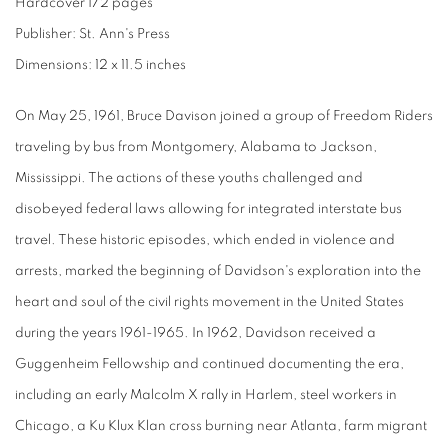
Hardcover 172 pages
Publisher: St. Ann's Press
Dimensions: 12 x 11.5 inches
On May 25, 1961, Bruce Davison joined a group of Freedom Riders
traveling by bus from Montgomery, Alabama to Jackson,
Mississippi. The actions of these youths challenged and
disobeyed federal laws allowing for integrated interstate bus
travel. These historic episodes, which ended in violence and
arrests, marked the beginning of Davidson's exploration into the
heart and soul of the civil rights movement in the United States
during the years 1961-1965. In 1962, Davidson received a
Guggenheim Fellowship and continued documenting the era,
including an early Malcolm X rally in Harlem, steel workers in
Chicago, a Ku Klux Klan cross burning near Atlanta, farm migrant