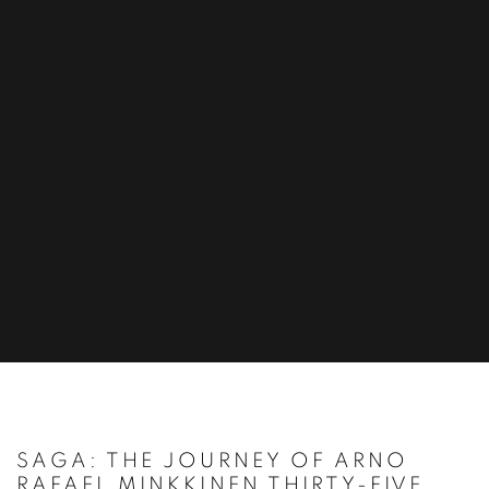
SAGA: THE JOURNEY OF ARNO
RAFAEL MINKKINEN THIRTY-FIVE