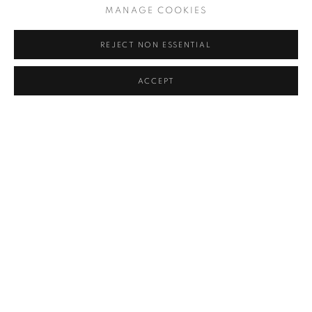
MANAGE COOKIES
Hardcover
REJECT NON ESSENTIAL
$ 175.00
ADD TO CART
ACCEPT
RELATED ARTIST
ARNO RAFAEL MINKKINEN
MANAGE COOKIES
COPYRIGHT © 2026 ROBERT KLEIN GALLERY