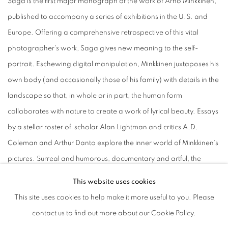
Saga is the first major monograph of the work of Arno Minkkinen,
published to accompany a series of exhibitions in the U.S. and
Europe. Offering a comprehensive retrospective of this vital
photographer's work, Saga gives new meaning to the self-
portrait. Eschewing digital manipulation, Minkkinen juxtaposes his
own body (and occasionally those of his family) with details in the
landscape so that, in whole or in part, the human form
collaborates with nature to create a work of lyrical beauty. Essays
by a stellar roster of scholar Alan Lightman and critics A.D.
Coleman and Arthur Danto explore the inner world of Minkkinen's
pictures. Surreal and humorous, documentary and artful, the
photographs of Arno Minkkinen leave the viewer moved and
This website uses cookies
captivated.
This site uses cookies to help make it more useful to you. Please
contact us to find out more about our Cookie Policy.