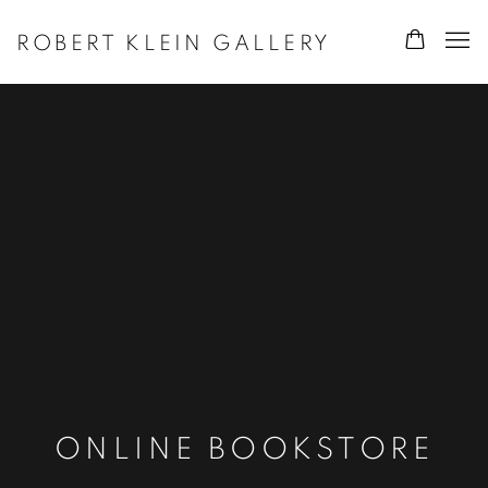
ROBERT KLEIN GALLERY
ONLINE BOOKSTORE