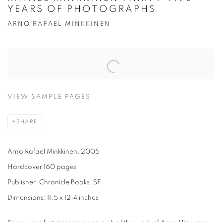
YEARS OF PHOTOGRAPHS
ARNO RAFAEL MINKKINEN
VIEW SAMPLE PAGES
SHARE
Arno Rafael Minkkinen, 2005
Hardcover 160 pages
Publisher: Chronicle Books, SF
Dimensions: 11.5 x 12.4 inches