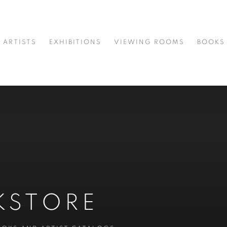
ARTISTS
EXHIBITIONS
VIEWING ROOMS
BOOKS
KSTORE