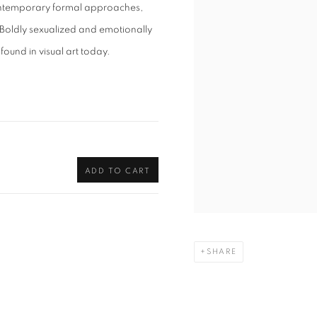
ontemporary formal approaches,
. Boldly sexualized and emotionally
 found in visual art today.
ADD TO CART
SHARE