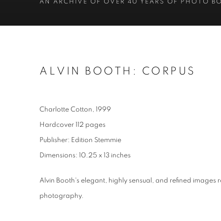
AN ARCHIVE OF OVER 40 YEARS OF PHOTO B
ALVIN BOOTH: CORPUS
Charlotte Cotton, 1999
Hardcover 112 pages
Publisher: Edition Stemmie
Dimensions: 10.25 x 13 inches
Alvin Booth's elegant, highly sensual, and refined image
photography.