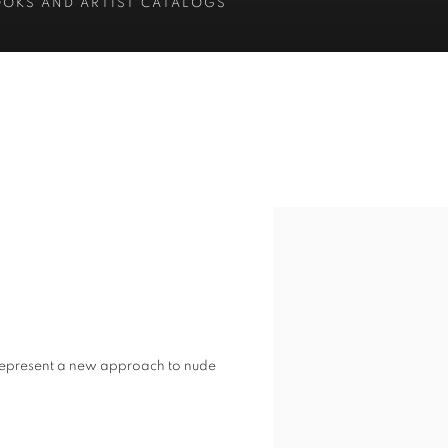
OOKS AND ARTIST CATALOGS
s represent a new approach to nude