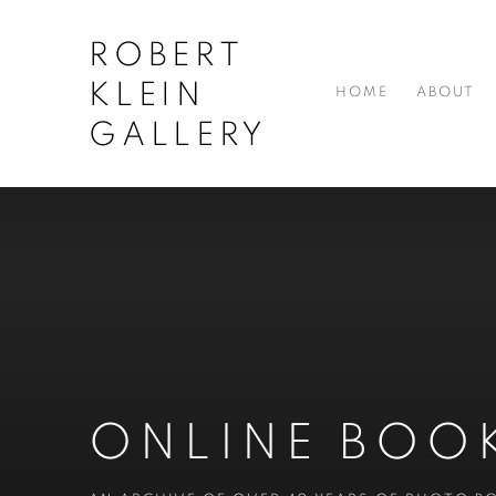
ROBERT
KLEIN
HOME
ABOUT
GALLERY
ONLINE BOO