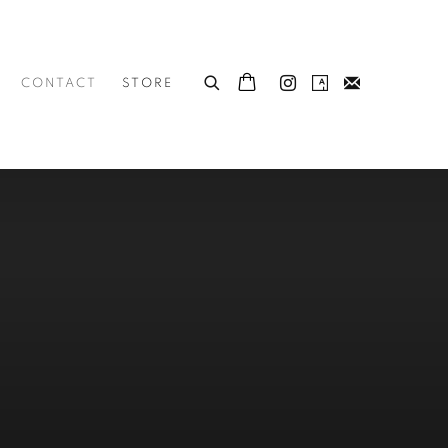
CONTACT
STORE