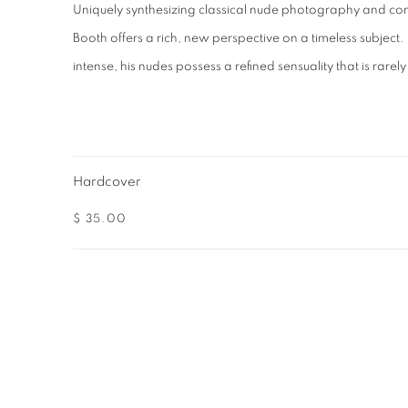
Uniquely synthesizing classical nude photography and c
Booth offers a rich, new perspective on a timeless subject
intense, his nudes possess a refined sensuality that is rarely
Hardcover
$ 35.00