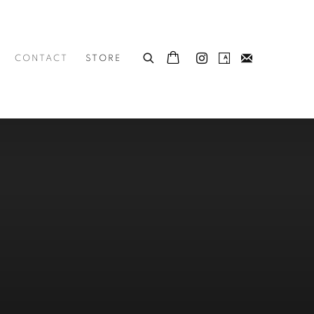
CONTACT
STORE