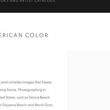
OOKS AND ARTIST CATALOGS
ERICAN COLOR
e and complex images that freeze
nating frame. Photographing in
ted States, such as Venice Beach
ek in Daytona Beach and Mardi Gras