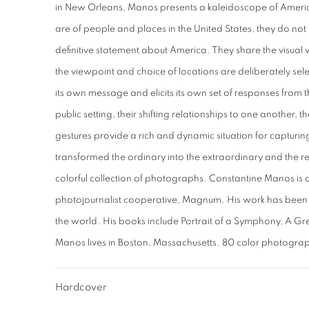
in New Orleans, Manos presents a kaleidoscope of America
are of people and places in the United States, they do not 
definitive statement about America. They share the visual 
the viewpoint and choice of locations are deliberately se
its own message and elicits its own set of responses from t
public setting, their shifting relationships to one another,
gestures provide a rich and dynamic situation for captur
transformed the ordinary into the extraordinary and the real 
colorful collection of photographs. Constantine Manos is 
photojournalist cooperative, Magnum. His work has been
the world. His books include Portrait of a Symphony, A Gre
Manos lives in Boston, Massachusetts. 80 color photogra
Hardcover