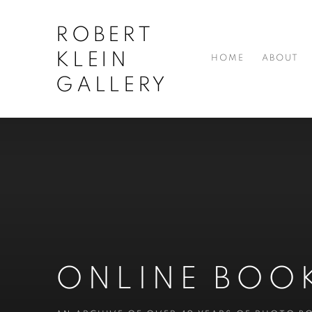
ROBERT
KLEIN
HOME
ABOUT
GALLERY
ONLINE BOO