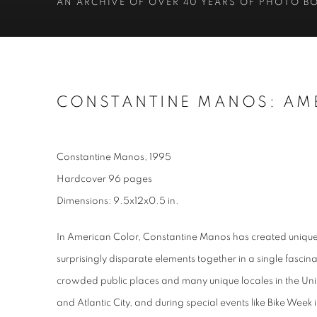
AN ARCHIVE OF OVER 40 YEARS OF PHOTO B
CONSTANTINE MANOS: AM
Constantine Manos, 1995
Hardcover 96 pages
Dimensions: 9.5x12x0.5 in.
In American Color, Constantine Manos has created uniqu
surprisingly disparate elements together in a single fasci
crowded public places and many unique locales in the Uni
and Atlantic City, and during special events like Bike We