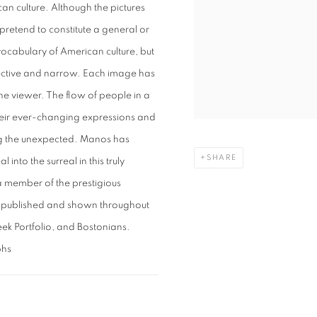
n culture. Although the pictures
pretend to constitute a general or
vocabulary of American culture, but
lective and narrow. Each image has
he viewer. The flow of people in a
 their ever-changing expressions and
ing the unexpected. Manos has
SHARE
into the surreal in this truly
a member of the prestigious
 published and shown throughout
ek Portfolio, and Bostonians.
phs