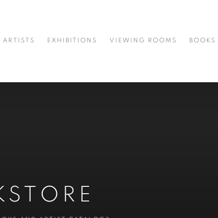
ARTISTS
EXHIBITIONS
VIEWING ROOMS
BOOKS
KSTORE