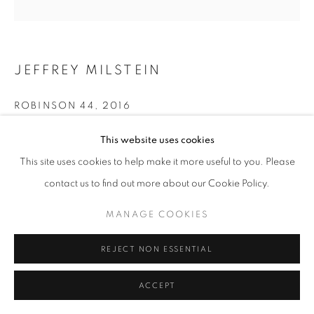
MANAGE COOKIES
COPYRIGHT © 2026 ROBERT KLEIN GALLERY
JEFFREY MILSTEIN
SITE BY ARTLOGIC
ROBINSON 44
,
2016
Archival pigment print
This website uses cookies
30 x 40 in.
This site uses cookies to help make it more useful to you. Please
48 x 64 in.
contact us to find out more about our Cookie Policy.
60 x 80 in.
Limited edition of 10
MANAGE COOKIES
(Other sizes available)
REJECT NON ESSENTIAL
INQUIRE
ACCEPT