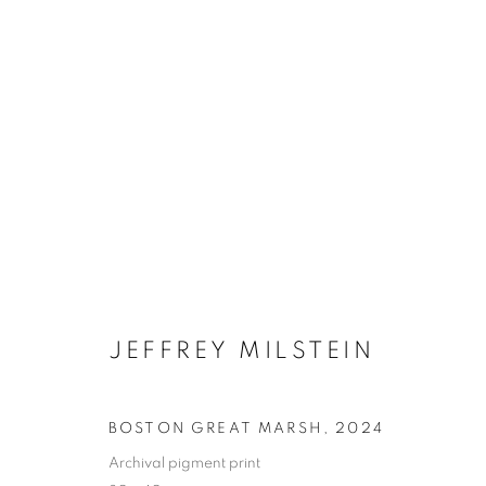
JEFFREY MILSTEIN
ONLINE BOO
BOSTON GREAT MARSH
,
2024
Archival pigment print