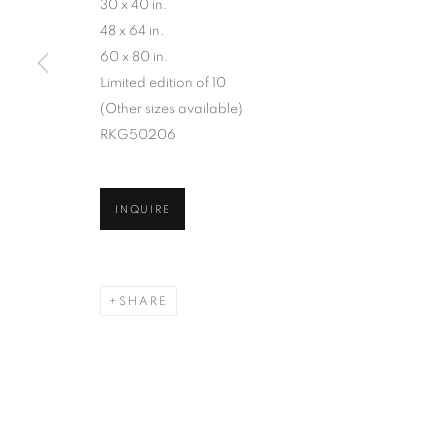
AN ARCHIVE OF OVER 40 YEARS OF PHOTO B
30 x 40 in.
48 x 64 in.
60 x 80 in.
Limited edition of 10
(Other sizes available)
RKG50206
MANAGE COOKIES
INQUIRE
COPYRIGHT © 2026 ROBERT KLEIN GALLERY
SITE BY ART
SHARE