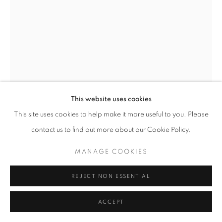
MANAGE COOKIES
COPYRIGHT © 2026 ROBERT KLEIN GALLERY
SITE BY ARTLOGIC
This website uses cookies
This site uses cookies to help make it more useful to you. Please
JEFFREY MILSTEIN
contact us to find out more about our Cookie Policy.
COLUMBUS CIRCLE 10
,
2025
MANAGE COOKIES
Archival pigment print
Edition of 10
REJECT NON ESSENTIAL
30 x 40 in.
48 x 64 in.
ACCEPT
60 x 80 in.