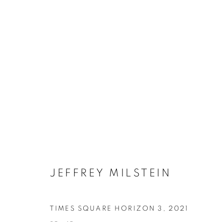
JEFFREY MILSTEIN
ONLINE BOO
TIMES SQUARE HORIZON 3
,
2021