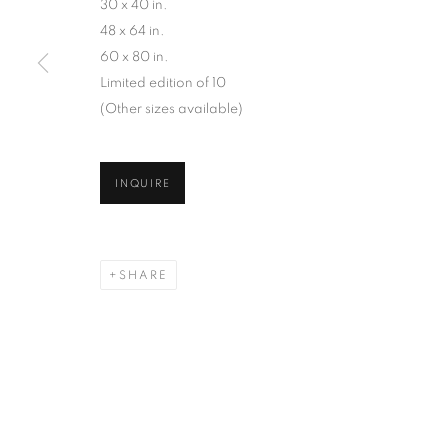
AN ARCHIVE OF OVER 40 YEARS OF PHOTO B
30 x 40 in.
48 x 64 in.
60 x 80 in.
Limited edition of 10
(Other sizes available)
MANAGE COOKIES
INQUIRE
COPYRIGHT © 2026 ROBERT KLEIN GALLERY
SITE BY ART
SHARE