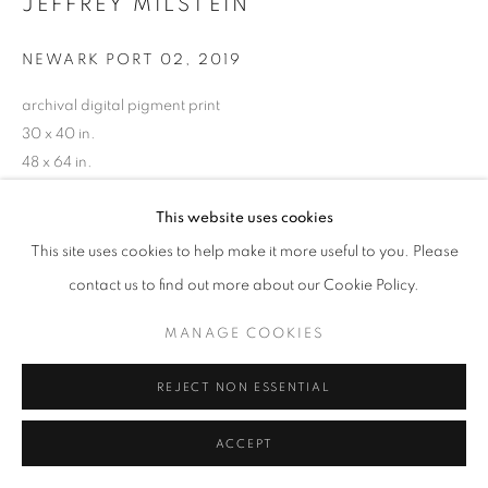
JEFFREY MILSTEIN
MANAGE COOKIES
NEWARK PORT 02
,
2019
COPYRIGHT © 2026 ROBERT KLEIN GALLERY
archival digital pigment print
SITE BY ARTLOGIC
30 x 40 in.
48 x 64 in.
60 x 80 in.
This website uses cookies
Limited edition of 10
(Other sizes available)
This site uses cookies to help make it more useful to you. Please
RKG24631
contact us to find out more about our Cookie Policy.
MANAGE COOKIES
INQUIRE
REJECT NON ESSENTIAL
ACCEPT
SHARE