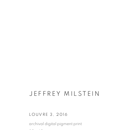
JEFFREY MILSTEIN
ONLINE BOO
LOUVRE 3
,
2016
archival digital pigment print