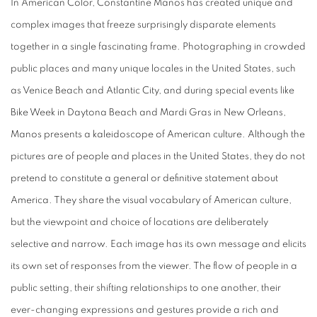
In American Color, Constantine Manos has created unique and
complex images that freeze surprisingly disparate elements
together in a single fascinating frame. Photographing in crowded
public places and many unique locales in the United States, such
as Venice Beach and Atlantic City, and during special events like
Bike Week in Daytona Beach and Mardi Gras in New Orleans,
Manos presents a kaleidoscope of American culture. Although the
pictures are of people and places in the United States, they do not
pretend to constitute a general or definitive statement about
America. They share the visual vocabulary of American culture,
but the viewpoint and choice of locations are deliberately
selective and narrow. Each image has its own message and elicits
its own set of responses from the viewer. The flow of people in a
public setting, their shifting relationships to one another, their
ever-changing expressions and gestures provide a rich and