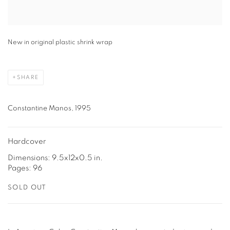
New in original plastic shrink wrap
SHARE
Constantine Manos, 1995
Hardcover
Dimensions: 9.5x12x0.5 in.
Pages: 96
SOLD OUT