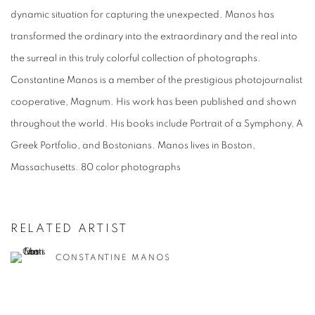
dynamic situation for capturing the unexpected. Manos has
transformed the ordinary into the extraordinary and the real into
the surreal in this truly colorful collection of photographs.
Constantine Manos is a member of the prestigious photojournalist
cooperative, Magnum. His work has been published and shown
throughout the world. His books include Portrait of a Symphony, A
Greek Portfolio, and Bostonians. Manos lives in Boston,
Massachusetts. 80 color photographs
RELATED ARTIST
CONSTANTINE MANOS