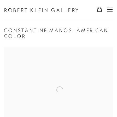
ROBERT KLEIN GALLERY
CONSTANTINE MANOS: AMERICAN
COLOR
Open a larger version of the following image in a popup: