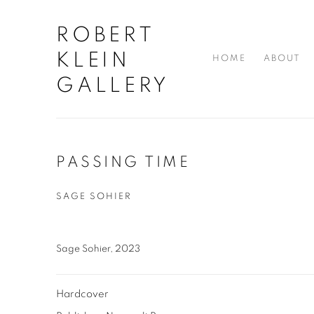
ROBERT
KLEIN
HOME
ABOUT
GALLERY
PASSING TIME
SAGE SOHIER
Sage Sohier, 2023
Hardcover