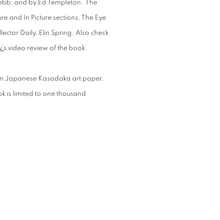
Webb
, and by Ed Templeton.
The
re and In Picture
sections,
The Eye
lector Daily
,
Elin Spring
. Also check
y’
s video review of the book.
 on Japanese Kasadaka art paper,
ok is limited to one thousand