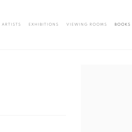
ARTISTS
EXHIBITIONS
VIEWING ROOMS
BOOKS
Open a larger version of t