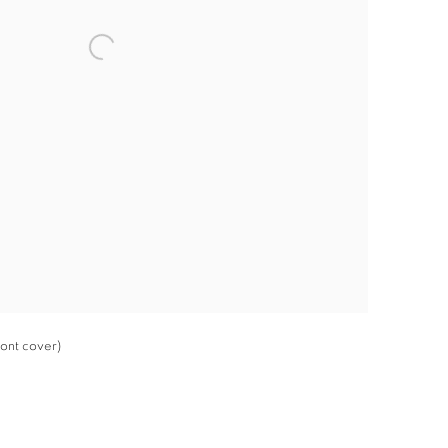
ront cover)