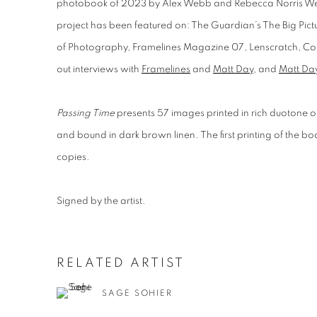
photobook of 2023 by Alex Webb and Rebecca Norris 
project has been featured on: The Guardian’s The Big Pictu
of Photography
,
Framelines Magazine 07
,
Lenscratch
,
Col
out interviews with
Framelines
and
Matt Day
, and
Matt Da
Passing Time
presents 57 images printed in rich duotone
and bound in dark brown linen. The first printing of the bo
copies.
Signed by the artist.
RELATED ARTIST
SAGE SOHIER