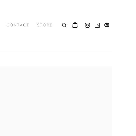
CONTACT
STORE
he following image in a popup: