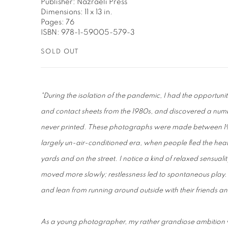
Publisher: Nazraeli Press
Dimensions: 11 x 13 in.
Pages: 76
ISBN: 978-1-59005-579-3
SOLD OUT
"During the isolation of the pandemic, I had the opportunity
and contact sheets from the 1980s, and discovered a numbe
never printed. These photographs were made between 197
largely un-air-conditioned era, when people fled the heat o
yards and on the street. I notice a kind of relaxed sensuali
moved more slowly; restlessness led to spontaneous play.
and lean from running around outside with their friends a
As a young photographer, my rather grandiose ambition wa