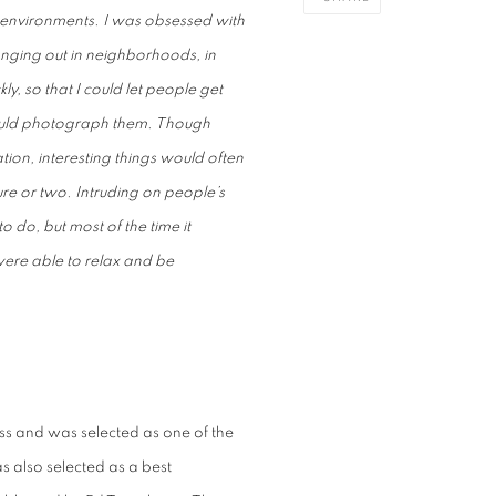
environments. I was obsessed with
anging out in neighborhoods, in
ly, so that I could let people get
 could photograph them. Though
tion, interesting things would often
re or two. Intruding on people’s
do, but most of the time it
ere able to relax and be
ess
and was selected as one of the
as also selected as a best