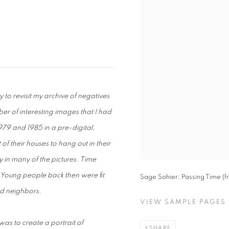
 to revisit my archive of negatives
r of interesting images that I had
9 and 1985 in a pre-digital,
f their houses to hang out in their
ty in many of the pictures. Time
 Young people back then were fit
Sage Sohier: Passing Time (f
nd neighbors.
VIEW SAMPLE PAGES
s to create a portrait of
SHARE