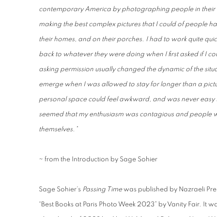
contemporary America by photographing people in their 
making the best complex pictures that I could of people h
their homes, and on their porches. I had to work quite quick
back to whatever they were doing when I first asked if I
asking permission usually changed the dynamic of the situa
emerge when I was allowed to stay for longer than a pictu
personal space could feel awkward, and was never easy to 
seemed that my enthusiasm was contagious and people w
themselves.”
~ from the Introduction by Sage Sohier
Sage Sohier’s
Passing Time
was
published by Nazraeli Pr
“Best Books at Paris Photo Week 2023” by Vanity Fair
. It w