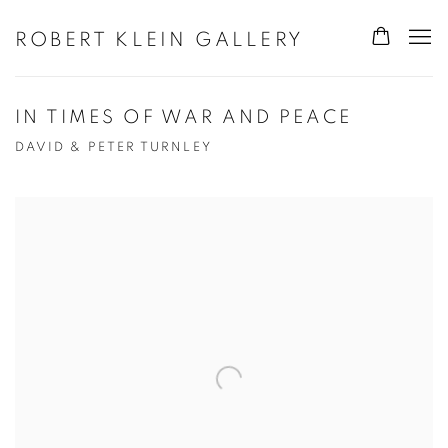
ROBERT KLEIN GALLERY
IN TIMES OF WAR AND PEACE
DAVID & PETER TURNLEY
Open a larger version of the following image in a popup: