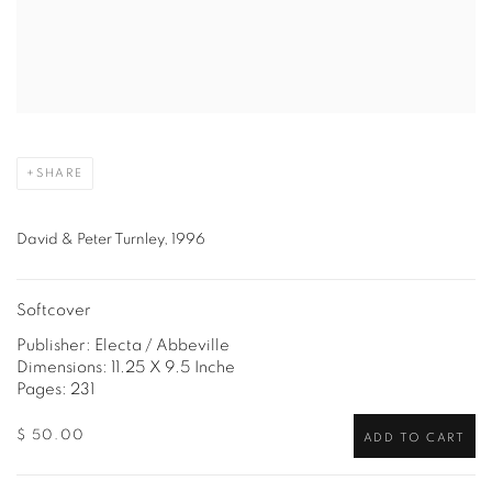
SHARE
David & Peter Turnley, 1996
Softcover
Publisher: Electa / Abbeville
Dimensions: 11.25 X 9.5 Inche
Pages: 231
$ 50.00
ADD TO CART