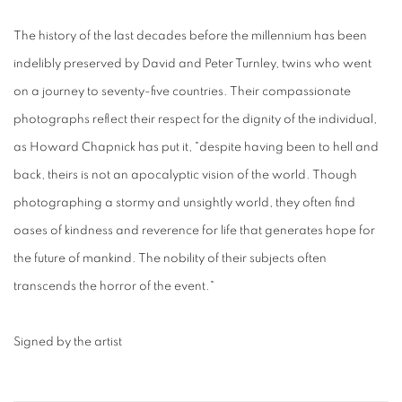
The history of the last decades before the millennium has been
indelibly preserved by David and Peter Turnley, twins who went
on a journey to seventy-five countries. Their compassionate
photographs reflect their respect for the dignity of the individual,
as Howard Chapnick has put it, "despite having been to hell and
back, theirs is not an apocalyptic vision of the world. Though
photographing a stormy and unsightly world, they often find
oases of kindness and reverence for life that generates hope for
the future of mankind. The nobility of their subjects often
transcends the horror of the event."
Signed by the artist