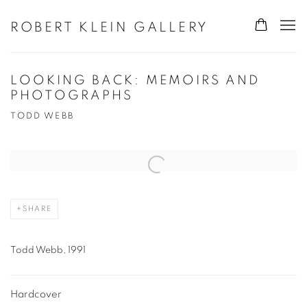
ROBERT KLEIN GALLERY
LOOKING BACK: MEMOIRS AND
PHOTOGRAPHS
TODD WEBB
Open a larger version of the following image in a popup:
SHARE
Todd Webb, 1991
Hardcover