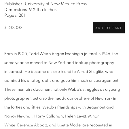
Publisher: University of New Mexico Press
Dimensions: 9 X 11.5 Inches
Pages: 281
$ 60.00
ADD TO CART
Born in 1905, Todd Webb began keeping a journal in 1946, the
same year he moved to New York and took up photography
in earnest. He became a close friend to Alfred Stieglitz, who
admired his photographs and gave him much encouragement.
These memoirs document not only Webb's struggles as a young
photographer, but also the heady atmosphere of New York in
the forties and fifties. Webb's friendships with Beaumont and
Nancy Newhall, Harry Callahan, Helen Levitt, Minor
White, Berenice Abbott, and Lisette Model are recounted in