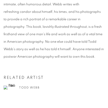
intimate, often humorous detail. Webb writes with
refreshing candor about himself, his times, and his photographs
to provide a rich portrait of a remarkable career in
photography. This book, lavishly illustrated throughout, is a fresh
firsthand view of one man's life and work as well as of a vital time
in American photography. No one else could have told Todd
Webb's story as well as he has told it himself. Anyone interested in
postwar American photography will want to own this book.
RELATED ARTIST
TODD WEBB