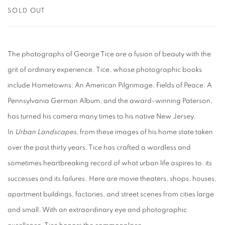
SOLD OUT
The photographs of George Tice are a fusion of beauty with the
grit of ordinary experience. Tice, whose photographic books
include Hometowns: An American Pilgrimage, Fields of Peace: A
Pennsylvania German Album, and the award-winning Paterson,
has turned his camera many times to his native New Jersey.
In
Urban Landscapes
, from these images of his home state taken
over the past thirty years, Tice has crafted a wordless and
sometimes heartbreaking record of what urban life aspires to, its
successes and its failures. Here are movie theaters, shops, houses,
apartment buildings, factories, and street scenes from cities large
and small. With an extraordinary eye and photographic