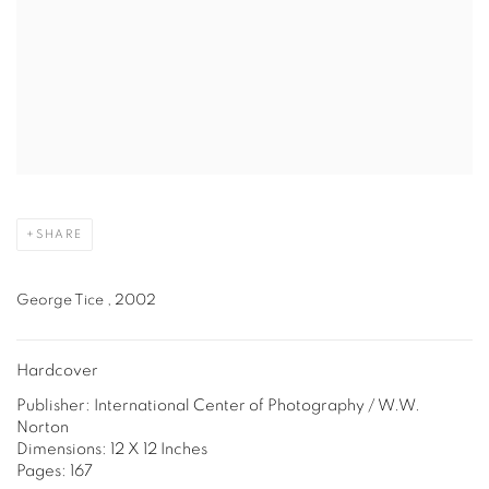
SHARE
George Tice , 2002
Hardcover
Publisher: International Center of Photography / W.W.
Norton
Dimensions: 12 X 12 Inches
Pages: 167