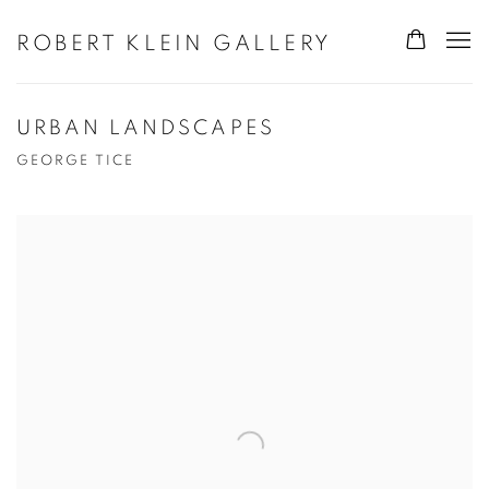
ROBERT KLEIN GALLERY
URBAN LANDSCAPES
GEORGE TICE
Open a larger version of the following image in a popup: