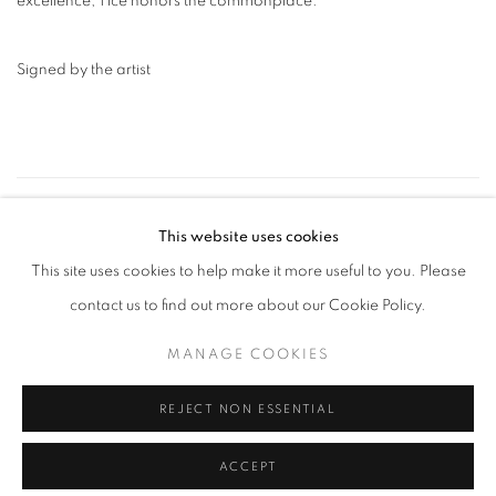
excellence, Tice honors the commonplace.
Signed by the artist
17
OF 109
PREVIOUS
NEXT
This website uses cookies
This site uses cookies to help make it more useful to you. Please
contact us to find out more about our Cookie Policy.
MANAGE COOKIES
MANAGE COOKIES
COPYRIGHT © 2026 ROBERT KLEIN GALLERY
SITE BY ARTLOGIC
REJECT NON ESSENTIAL
ACCEPT