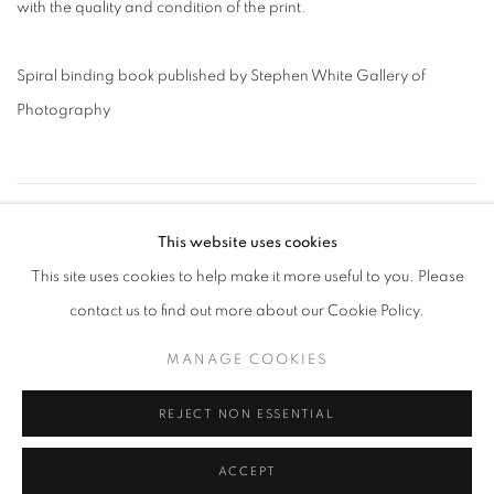
with the quality and condition of the print.
Spiral binding book published by Stephen White Gallery of
Photography
26
OF 109
PREVIOUS
NEXT
This website uses cookies
This site uses cookies to help make it more useful to you. Please
contact us to find out more about our Cookie Policy.
MANAGE COOKIES
MANAGE COOKIES
COPYRIGHT © 2026 ROBERT KLEIN GALLERY
SITE BY ARTLOGIC
REJECT NON ESSENTIAL
ACCEPT