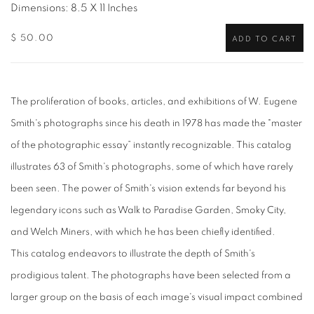
Dimensions: 8.5 X 11 Inches
$ 50.00
ADD TO CART
The proliferation of books, articles, and exhibitions of W. Eugene
Smith's
photographs since his death in 1978 has made the "master
of the photographic essay” instantly recognizable. This catalog
illustrates 63 of Smith's photographs, some of which have rarely
been seen. The power of Smith's vision extends far beyond his
legendary icons such as Walk to Paradise Garden, Smoky City,
and Welch Miners, with which he has been chiefly identified.
This catalog endeavors to illustrate the depth of Smith's
prodigious talent. The photographs have been selected from a
larger group on the basis of each image's visual impact combined