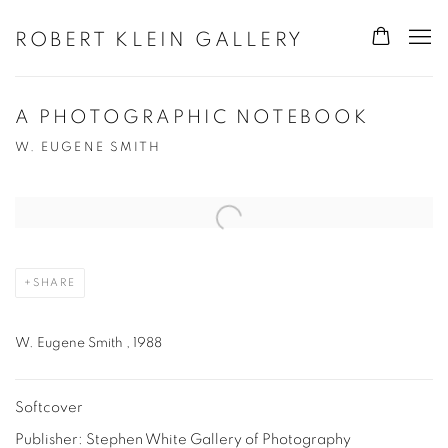
ROBERT KLEIN GALLERY
A PHOTOGRAPHIC NOTEBOOK
W. EUGENE SMITH
Open a larger version of the following image in a popup:
SHARE
W. Eugene Smith , 1988
Softcover
Publisher: Stephen White Gallery of Photography