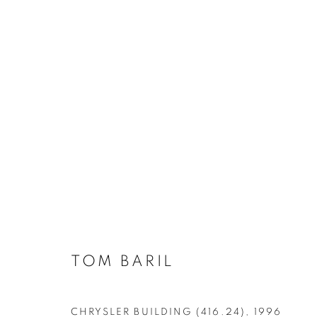
AIPAD 2024 RARE, VINTA
TOM BARIL
CHRYSLER BUILDING (416.24)
,
1996
MANAGE COOKIES