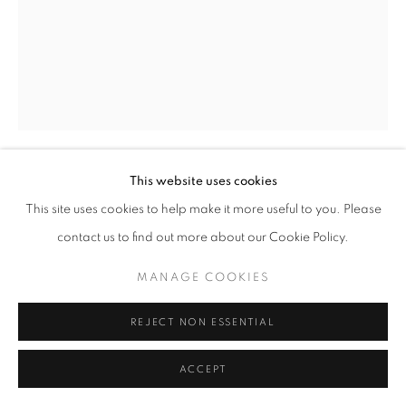
This website uses cookies
TOM BARIL
This site uses cookies to help make it more useful to you. Please
contact us to find out more about our Cookie Policy.
FACTORY, NJ (396 I)
,
1994
MANAGE COOKIES
Signed and dated recto in pencil.
Signed, titled, dated, and editioned on verso in ink.
REJECT NON ESSENTIAL
toned silver print
23 x 18 in.
ACCEPT
Edition AP 1 of 2