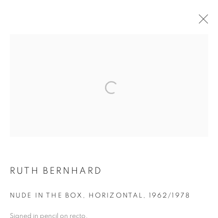
AIPAD 2024 RARE, VINTAGE, &
CONTEMPORARY
MANAGE COOKIES
COPYRIGHT © 2026 ROBERT KLEIN GALLERY
SITE BY ARTLOGIC
RUTH BERNHARD
NUDE IN THE BOX, HORIZONTAL
,
1962/1978
Signed in pencil on recto.