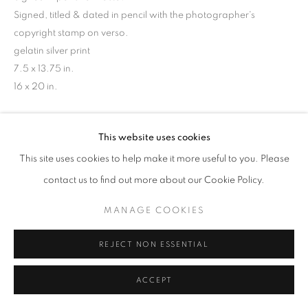
Signed, titled & dated in pencil with the photographer's
copyright stamp on verso.
gelatin silver print
7.5 x 13.75 in.
16 x 20 in.
INQUIRE
This website uses cookies
This site uses cookies to help make it more useful to you. Please
contact us to find out more about our Cookie Policy.
MANAGE COOKIES
REJECT NON ESSENTIAL
ACCEPT