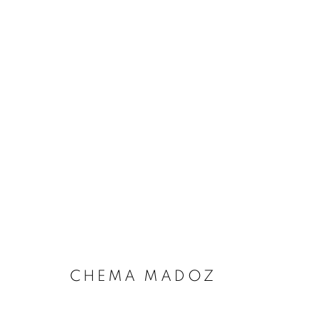
TOTAL ECLIPSE OF THE AR
CHEMA MADOZ
MANAGE COOKIES