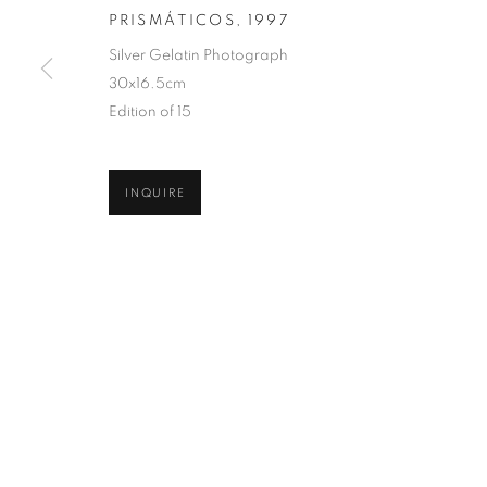
PRISMÁTICOS
,
1997
COPYRIGHT © 2026 ROBERT KLEIN GALLERY
SITE BY ART
Silver Gelatin Photograph
30x16.5cm
Edition of 15
INQUIRE