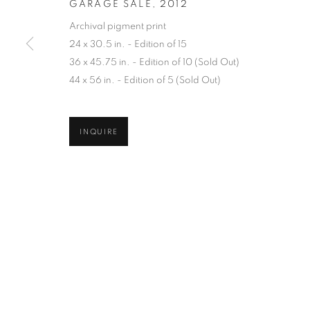
GARAGE SALE
,
2012
COPYRIGHT © 2026 ROBERT KLEIN GALLERY
SITE BY ART
Archival pigment print
24 x 30.5 in. - Edition of 15
36 x 45.75 in. - Edition of 10 (Sold Out)
44 x 56 in. - Edition of 5 (Sold Out)
INQUIRE