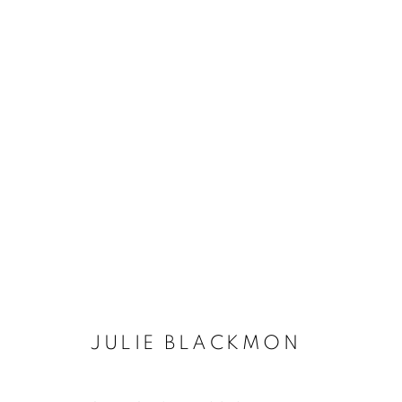
JULIE BLACKMON
JULIE BLACKMON
MANAGE COOKIES