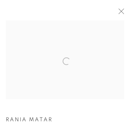
RANIA MATAR: WHERE DO I GO?
MANAGE COOKIES
COPYRIGHT © 2026 ROBERT KLEIN GALLERY
SITE BY ARTLOGIC
RANIA MATAR