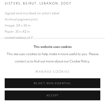
SISTERS, BEIRUT, LEBANON
,
2007
Signed and inscribed on artist’s label
Archival pigment print
Image: 24 x 36 in.
Paper: 30 x 42 in.
Limited edition of 7
This website uses cookies
INQUIRE
This site uses cookies to help make it more useful to you. Please
contact us to find out more about our Cookie Policy.
MANAGE COOKIES
REJECT NON ESSENTIAL
ACCEPT