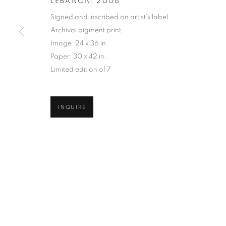
LEBANON
,
2006
COPYRIGHT © 2026 ROBERT KLEIN GALLERY
SITE BY ART
Signed and inscribed on artist’s label
Archival pigment print
Image: 24 x 36 in.
Paper: 30 x 42 in.
Limited edition of 7
INQUIRE