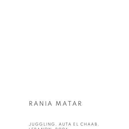
RANIA MATAR: WHERE DO 
RANIA MATAR
JUGGLING, AUTA EL CHAAB,
MANAGE COOKIES