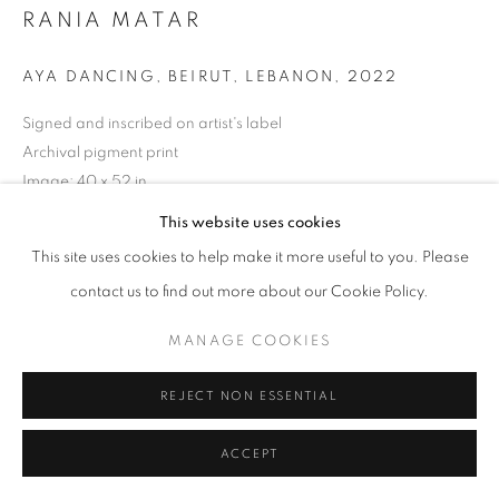
RANIA MATAR
AYA DANCING, BEIRUT, LEBANON
,
2022
Signed and inscribed on artist's label
Archival pigment print
Image: 40 x 52 in.
Paper: 48 x 60 in.
This website uses cookies
This site uses cookies to help make it more useful to you. Please
(Other sizes available)
contact us to find out more about our Cookie Policy.
Limited edition of 2
MANAGE COOKIES
INQUIRE
REJECT NON ESSENTIAL
Courtesy of Robert Klein Gallery
ACCEPT
Copyright The Artist