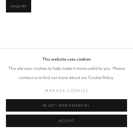
INQUIRE
This website uses cookies
This site uses cookies to help make it more useful to you. Please
contact us to find out more about our Cookie Policy.
MANAGE COOKIES
REJECT NON ESSENTIAL
ACCEPT