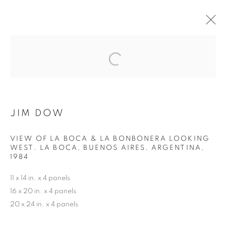
THE BEAUTIFUL GAME
MANAGE COOKIES
JIM DOW
COPYRIGHT © 2026 ROBERT KLEIN GALLERY
SITE BY ARTLOGIC
VIEW OF LA BOCA & LA BONBONERA LOOKING
WEST. LA BOCA, BUENOS AIRES, ARGENTINA
,
1984
11 x 14 in. x 4 panels
16 x 20 in. x 4 panels
20 x 24 in. x 4 panels