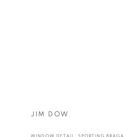
THE BEAUTIFUL GAME
JIM DOW
MANAGE COOKIES
WINDOW DETAIL, SPORTING BRAGA