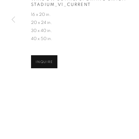
STADIUM_V1_CURRENT
COPYRIGHT © 2026 ROBERT KLEIN GALLERY
SITE BY ART
16 x 20 in.
20 x 24 in.
30 x 40 in.
40 x 50 in.
INQUIRE