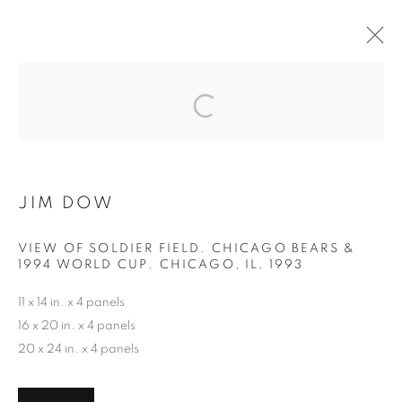
THE BEAUTIFUL GAME
MANAGE COOKIES
JIM DOW
COPYRIGHT © 2026 ROBERT KLEIN GALLERY
SITE BY ARTLOGIC
VIEW OF SOLDIER FIELD. CHICAGO BEARS &
1994 WORLD CUP. CHICAGO, IL
,
1993
11 x 14 in. x 4 panels
16 x 20 in. x 4 panels
20 x 24 in. x 4 panels