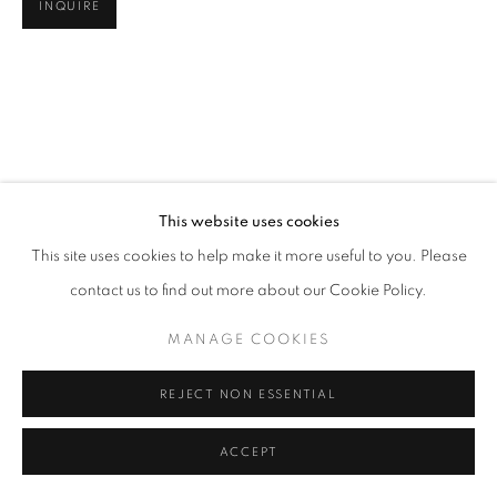
INQUIRE
This website uses cookies
This site uses cookies to help make it more useful to you. Please
contact us to find out more about our Cookie Policy.
MANAGE COOKIES
REJECT NON ESSENTIAL
ACCEPT