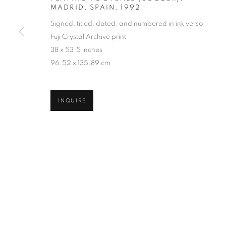
MADRID, SPAIN
,
1992
COPYRIGHT © 2026 ROBERT KLEIN GALLERY
SITE BY ART
Signed, titled, dated, and numbered in ink verso
Fuji Crystal Archive print
38 x 53.5 inches
96.52 x 135.89 cm
INQUIRE