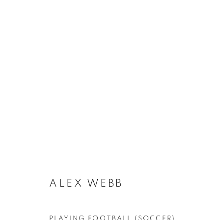
THE BEAUTIFUL GAME
ALEX WEBB
MANAGE COOKIES
PLAYING FOOTBALL (SOCCER),