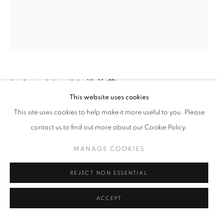
RICHARD YEE 趙羡藻
This website uses cookies
TRAIN STATION, PROVIDENCE, RI
,
1958
This site uses cookies to help make it more useful to you. Please
contact us to find out more about our Cookie Policy.
Gelatin silver print
Image: 9.25 x 11 in.
MANAGE COOKIES
Paper: 14 x 11 in.
RKG50048
REJECT NON ESSENTIAL
ACCEPT
INQUIRE