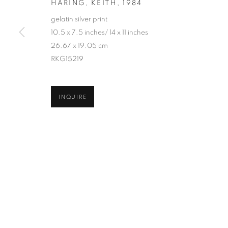
HARING, KEITH
,
1984
COPYRIGHT © 2026 ROBERT KLEIN GALLERY
SITE BY ART
gelatin silver print
10.5 x 7.5 inches/ 14 x 11 inches
26.67 x 19.05 cm
RKG15219
INQUIRE