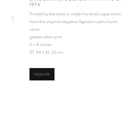
1976
COPYRIGHT © 2026 ROBERT KLEIN GALLERY
SITE BY ART
Printed by the artist or under his direct supervision
from the original negative Signed in pencil print
verso
gelatin silver print
11 x 14 inches
27.94 x 35.56 cm
INQUIRE