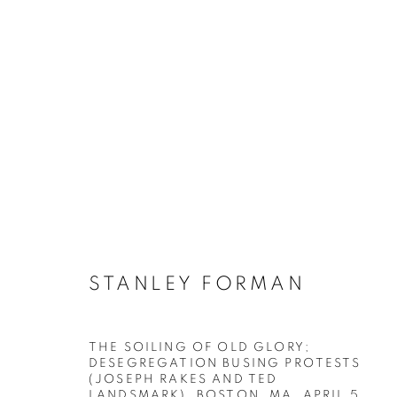
FLAGS & FREEDOM: A VIS
STANLEY FORMAN
THE SOILING OF OLD GLORY;
DESEGREGATION BUSING PROTESTS
(JOSEPH RAKES AND TED
MANAGE COOKIES
LANDSMARK), BOSTON, MA, APRIL 5
,