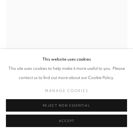
This website uses cookies
This site uses cookies to help make it more useful to you. Please
STEPHEN WILKES
contact us to find out more about our Cookie Policy.
TUSKEGEE AIRMAN, ALLIE C. PEAK
,
2000
MANAGE COOKIES
Signed and inscribed on label
Fuji crystal archive print
REJECT NON ESSENTIAL
11 x 14 inches
Edition 1 of 10
ACCEPT