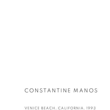
FLAGS & FREEDOM: A VIS
CONSTANTINE MANOS
VENICE BEACH, CALIFORNIA
,
1993
MANAGE COOKIES