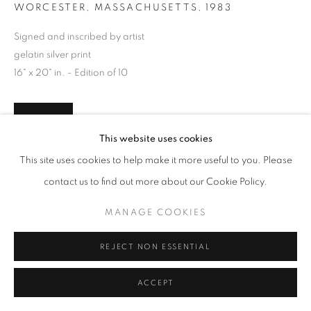
WORCESTER, MASSACHUSETTS
,
1983
Signed and inscribed by artist
gelatin silver print
16" x 20" in. - Edition of 10
INQUIRE
This website uses cookies
This site uses cookies to help make it more useful to you. Please
contact us to find out more about our Cookie Policy.
MANAGE COOKIES
REJECT NON ESSENTIAL
ACCEPT