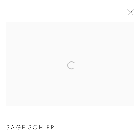
SAGE SOHIER
MANAGE COOKIES
COPYRIGHT © 2026 ROBERT KLEIN GALLERY
SITE BY ARTLOGIC
SAGE SOHIER